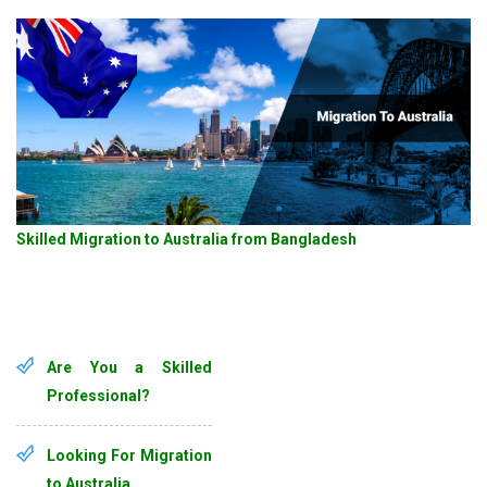
Skilled Migration to Australia from Bangladesh
Are You a Skilled
Professional?
Looking For Migration
to Australia