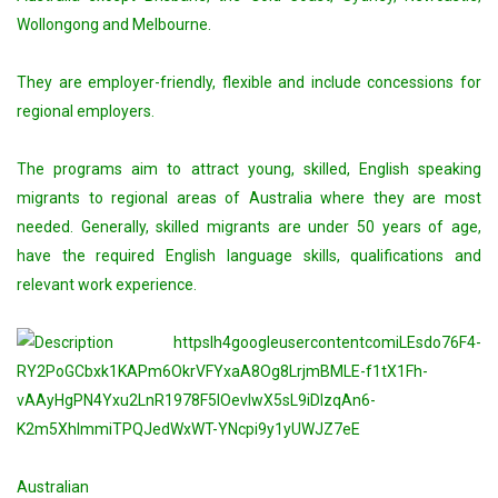
Wollongong and Melbourne.
They are employer-friendly, flexible and include concessions for
regional employers.
The programs aim to attract young, skilled, English speaking
migrants to regional areas of Australia where they are most
needed. Generally, skilled migrants are under 50 years of age,
have the required English language skills, qualifications and
relevant work experience.
Australian