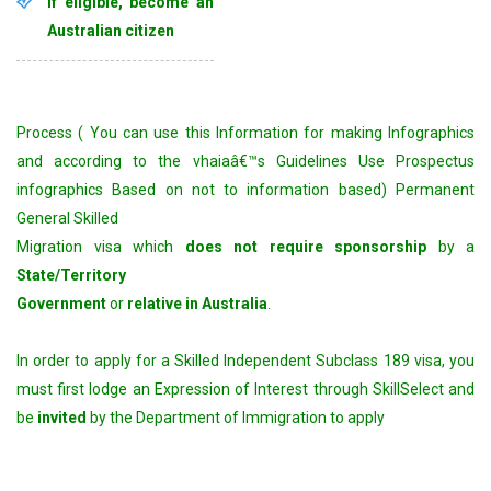
if eligible, become an
Australian citizen
Process ( You can use this Information for making Infographics
and according to the vhaiaâ€™s Guidelines Use Prospectus
infographics Based on not to information based) Permanent
General Skilled
Migration visa which
does not require sponsorship
by a
State/Territory
Government
or
relative in Australia
.
In order to apply for a Skilled Independent Subclass 189 visa, you
must first lodge an Expression of Interest through SkillSelect and
be
invited
by the Department of Immigration to apply