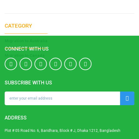
CATEGORY
Migration to Australia
CONNECT WITH US
Migration to Canada
SUBSCRIBE WITH US
ADDRESS
Plot # 05 Road No. 6, Baridhara, Block # J, Dhaka 1212, Bangladesh