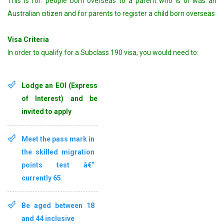
This is for: people born overseas to a parent who is or was an
Australian citizen and for parents to register a child born overseas
Visa Criteria
In order to qualify for a Subclass 190 visa, you would need to:
Lodge an EOI (Express
of Interest) and be
invited to apply
Meet the pass mark in
the skilled migration
points test â€“
currently 65
Be aged between
18
and 44 inclusive