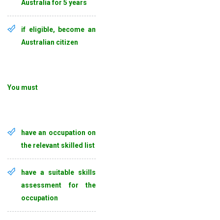
Australia for 5 years
if eligible, become an
Australian citizen
You must
have an occupation on
the relevant skilled list
have a suitable skills
assessment for the
occupation