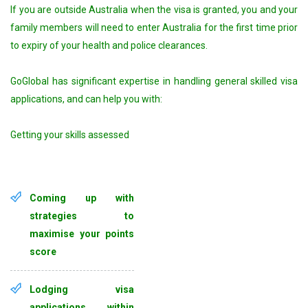
If you are outside Australia when the visa is granted, you and your
family members will need to enter Australia for the first time prior
to expiry of your health and police clearances.
GoGlobal has significant expertise in handling general skilled visa
applications, and can help you with:
Getting your skills assessed
Coming up with
strategies to
maximise your points
score
Lodging visa
applications within