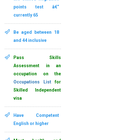
points test â€“
currently 65
Be aged between
18
and 44 inclusive
Pass Skills
Assessment
in an
occupation on the
Occupations List
for
Skilled Independent
visa
Have
Competent
English
or higher