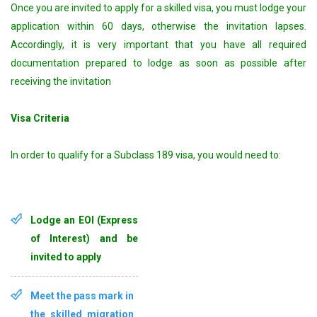
Once you are invited to apply for a skilled visa, you must lodge your
application within 60 days, otherwise the invitation lapses.
Accordingly, it is very important that you have all required
documentation prepared to lodge as soon as possible after
receiving the invitation
Visa Criteria
In order to qualify for a Subclass 189 visa, you would need to:
Lodge an EOI (Express
of Interest) and be
invited to apply
Meet the pass mark in
the skilled migration