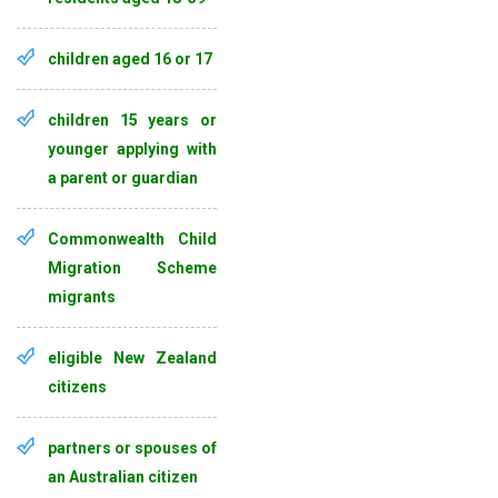
children aged 16 or 17
children 15 years or
younger applying with
a parent or guardian
Commonwealth Child
Migration Scheme
migrants
eligible New Zealand
citizens
partners or spouses of
an Australian citizen