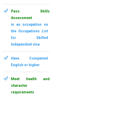
Pass Skills
Assessment
in an occupation on
the
Occupations List
for Skilled
Independent visa
Have
Competent
English
or higher
Meet health and
character
requirements