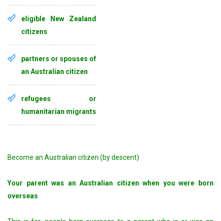
eligible New Zealand
citizens
partners or spouses of
an Australian citizen
refugees or
humanitarian migrants
Become an Australian citizen (by descent)
Your parent was an Australian citizen when you were born
overseas