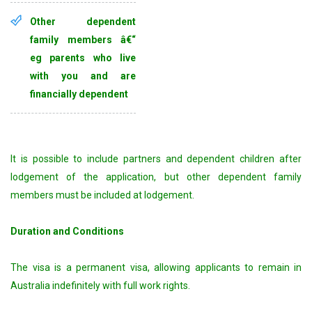
Other dependent
family members â€“
eg parents who live
with you and are
financially dependent
It is possible to include partners and dependent children after
lodgement of the application, but other dependent family
members must be included at lodgement.
Duration and Conditions
The visa is a permanent visa, allowing applicants to remain in
Australia indefinitely with full work rights.