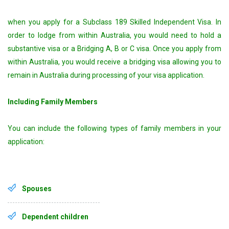
when you apply for a Subclass 189 Skilled Independent Visa. In
order to lodge from within Australia, you would need to hold a
substantive visa or a Bridging A, B or C visa. Once you apply from
within Australia, you would receive a bridging visa allowing you to
remain in Australia during processing of your visa application.
Including Family Members
You can include the following types of family members in your
application:
Spouses
Dependent children