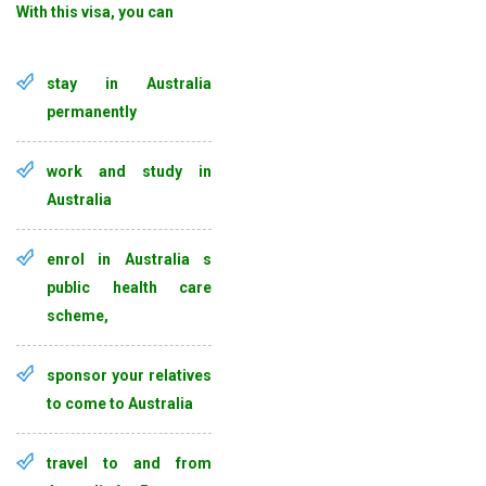
With this visa, you can
stay in Australia
permanently
work and study in
Australia
enrol in Australia s
public health care
scheme,
sponsor your relatives
to come to Australia
travel to and from