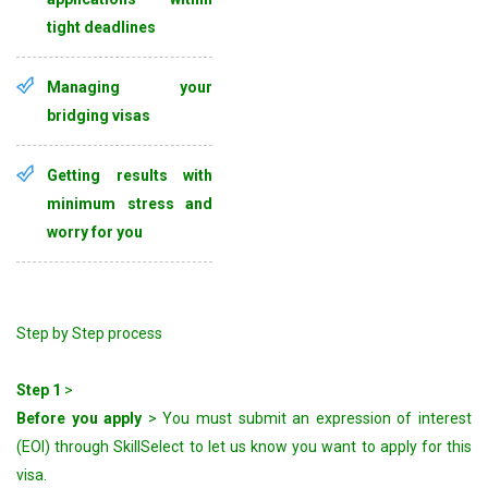
tight deadlines
Managing your
bridging visas
Getting results with
minimum stress and
worry for you
Step by Step process
Step 1
>
Before you apply
> You must submit an expression of interest
(EOI) through SkillSelect to let us know you want to apply for this
visa.