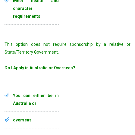
Meet health and
character
requirements
This option does not require sponsorship by a relative or
State/Territory Government.
Do I Apply in Australia or Overseas?
You can either be in
Australia or
overseas