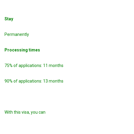
Stay
Permanently
Processing times
75% of applications: 11 months
90% of applications: 13 months
With this visa, you can