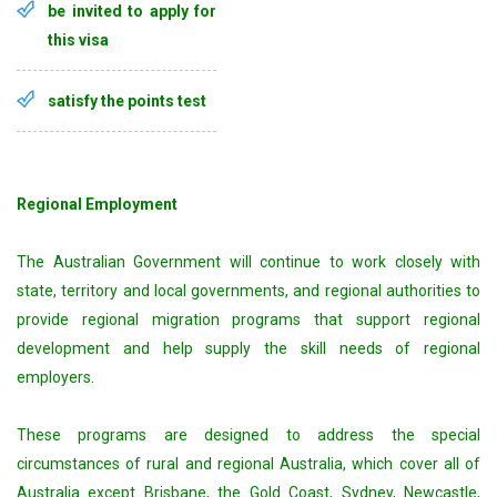
be invited to apply for
this visa
satisfy the points test
Regional Employment
The Australian Government will continue to work closely with
state, territory and local governments, and regional authorities to
provide regional migration programs that support regional
development and help supply the skill needs of regional
employers.
These programs are designed to address the special
circumstances of rural and regional Australia, which cover all of
Australia except Brisbane, the Gold Coast, Sydney, Newcastle,