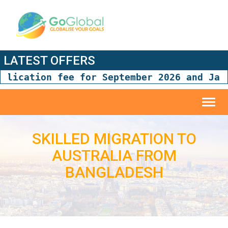
LATEST OFFERS
tion fee for September 2026 and January 2
Toggl
navig
SKILLED MIGRATION TO
AUSTRALIA FROM
BANGLADESH