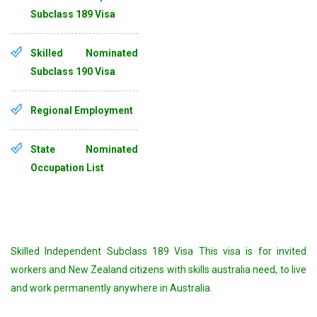
Subclass 189 Visa
Skilled Nominated
Subclass 190 Visa
Regional Employment
State Nominated
Occupation List
Skilled Independent Subclass 189 Visa This visa is for invited
workers and New Zealand citizens with skills australia need, to live
and work permanently anywhere in Australia.