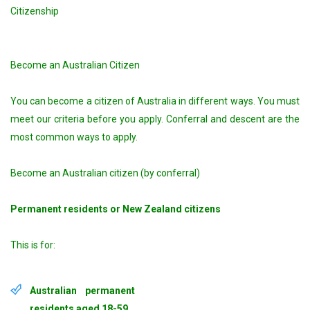
Citizenship
Become an Australian Citizen
You can become a citizen of Australia in different ways. You must
meet our criteria before you apply. Conferral and descent are the
most common ways to apply.
Become an Australian citizen (by conferral)
Permanent residents or New Zealand citizens
This is for:
Australian permanent
residents aged 18-59