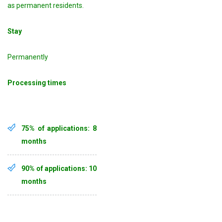
as permanent residents.
Stay
Permanently
Processing times
75% of applications: 8
months
90% of applications: 10
months