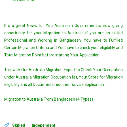
It s a great News for You Australian Government is now giving
opportunity for your Migration to Australia if you are an skilled
Professional and Working in Bangladesh. You have to Fulfilled
Certain Migration Criteria and You have to check your eligibility and
Total Migration Point before starting Your Application.
Talk with Our Australia Migration Expert to Check Your Occupation
under Australia Migration Occupation list, Your Score for Migration
eligibility and all Documents required for visa application.
Migration to Australia From Bangladesh (4 Types)
Skilled Independent