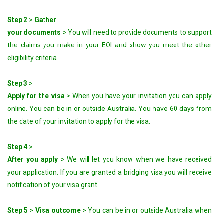
Step 2
>
Gather
your documents
> You will need to provide documents to support
the claims you make in your EOI and show you meet the other
eligibility criteria
Step 3
>
Apply for the visa
> When you have your invitation you can apply
online. You can be in or outside Australia. You have 60 days from
the date of your invitation to apply for the visa.
Step 4
>
After you apply
> We will let you know when we have received
your application. If you are granted a bridging visa you will receive
notification of your visa grant.
Step 5
>
Visa outcome
> You can be in or outside Australia when