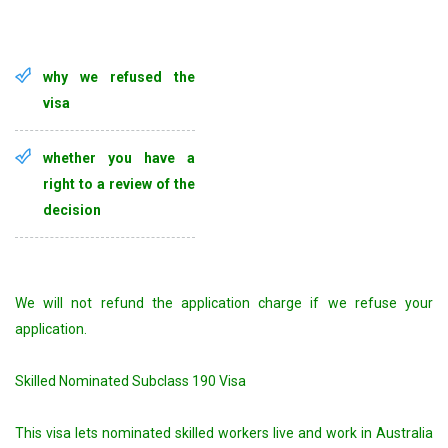
why we refused the
visa
whether you have a
right to a review of the
decision
We will not refund the application charge if we refuse your
application.
Skilled Nominated Subclass 190 Visa
This visa lets nominated skilled workers live and work in Australia