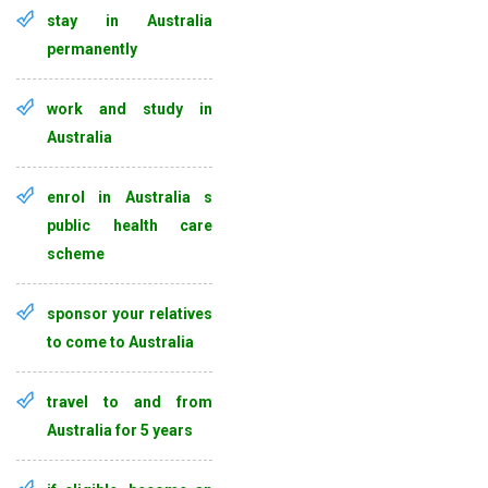
stay in Australia
permanently
work and study in
Australia
enrol in Australia s
public health care
scheme
sponsor your relatives
to come to Australia
travel to and from
Australia for 5 years