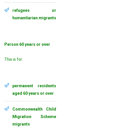
refugees or
humanitarian migrants
Person 60 years or over
This is for:
permanent residents
aged 60 years or over
Commonwealth Child
Migration Scheme
migrants