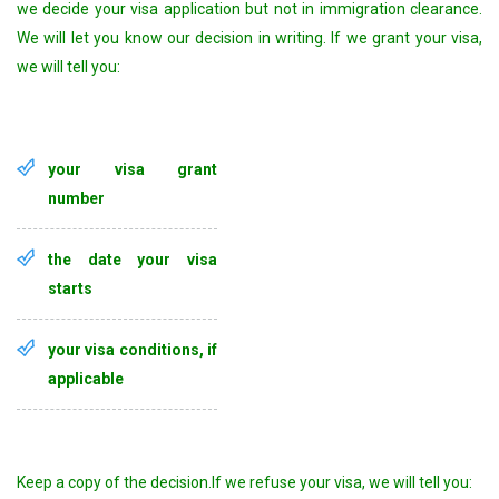
we decide your visa application but not in immigration clearance.
We will let you know our decision in writing. If we grant your visa,
we will tell you:
your visa grant
number
the date your visa
starts
your visa conditions, if
applicable
Keep a copy of the decision.If we refuse your visa, we will tell you: