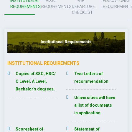
INSTITUTIONAL
VISA
PRE-
EDUCATIONAL
REQUIREMENTS
REQUIREMENTS
DEPARTURE
REQUIREMENT
CHECKLIST
INSTITUTIONAL REQUIREMENTS
Copies of SSC, HSC/
Two Letters of
O Level, A Level,
recommendation
Bachelor's degrees.
Universities will have
a list of documents
in application
Scoresheet of
Statement of