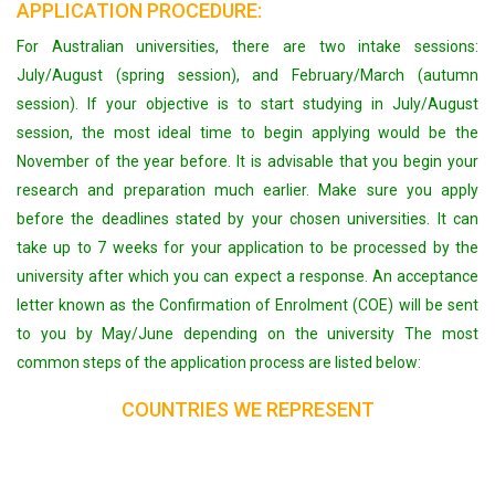
APPLICATION PROCEDURE:
For Australian universities, there are two intake sessions:
July/August (spring session), and February/March (autumn
session). If your objective is to start studying in July/August
session, the most ideal time to begin applying would be the
November of the year before. It is advisable that you begin your
research and preparation much earlier. Make sure you apply
before the deadlines stated by your chosen universities. It can
take up to 7 weeks for your application to be processed by the
university after which you can expect a response. An acceptance
letter known as the Confirmation of Enrolment (COE) will be sent
to you by May/June depending on the university The most
common steps of the application process are listed below:
COUNTRIES WE REPRESENT