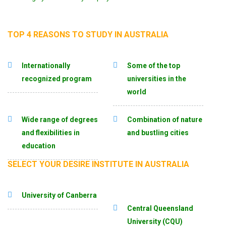
TOP 4 REASONS TO STUDY IN AUSTRALIA
Internationally
Some of the top
recognized program
universities in the
world
Wide range of degrees
Combination of nature
and flexibilities in
and bustling cities
education
SELECT YOUR DESIRE INSTITUTE IN AUSTRALIA
University of Canberra
Central Queensland
University (CQU)