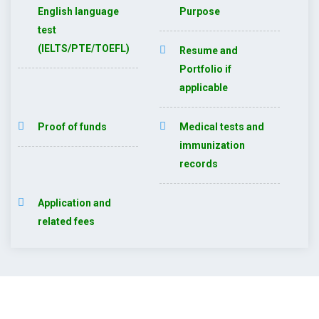
English language
Purpose
test
(IELTS/PTE/TOEFL)
Resume and
Portfolio if
applicable
Proof of funds
Medical tests and
immunization
records
Application and
related fees