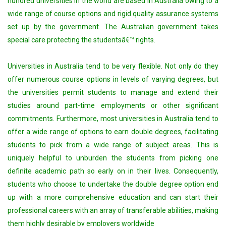
hundred universities in the world are based in Australia owing to a
wide range of course options and rigid quality assurance systems
set up by the government. The Australian government takes
special care protecting the studentsâ€™ rights.
Universities in Australia tend to be very flexible. Not only do they
offer numerous course options in levels of varying degrees, but
the universities permit students to manage and extend their
studies around part-time employments or other significant
commitments. Furthermore, most universities in Australia tend to
offer a wide range of options to earn double degrees, facilitating
students to pick from a wide range of subject areas. This is
uniquely helpful to unburden the students from picking one
definite academic path so early on in their lives. Consequently,
students who choose to undertake the double degree option end
up with a more comprehensive education and can start their
professional careers with an array of transferable abilities, making
them highly desirable by employers worldwide