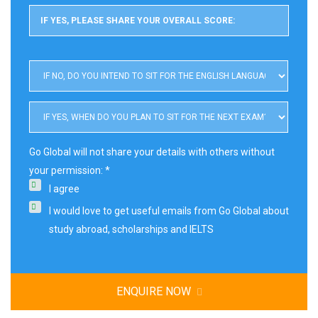
Go Global will not share your details with others without
your permission: *
I agree
I would love to get useful emails from Go Global about
study abroad, scholarships and IELTS
ENQUIRE NOW