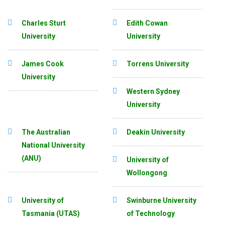
Charles Sturt
Edith Cowan
University
University
James Cook
Torrens University
University
Western Sydney
University
The Australian
Deakin University
National University
(ANU)
University of
Wollongong
University of
Swinburne University
Tasmania (UTAS)
of Technology