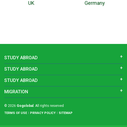
Germany
New Zealand
STUDY ABROAD
STUDY ABROAD
STUDY ABROAD
MIGRATION
© 2026
Gogolobal
. All rights reserved
TERMS OF USE
PRIVACY POLICY
SITEMAP