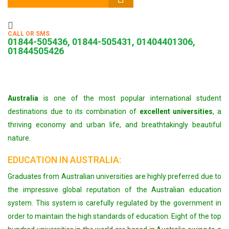
CALL OR SMS
01844-505436, 01844-505431, 01404401306,
01844505426
Australia
is one of the most popular international student
destinations due to its combination of
excellent universities
, a
thriving economy and urban life, and breathtakingly beautiful
nature.
EDUCATION IN AUSTRALIA:
Graduates from Australian universities are highly preferred due to
the impressive global reputation of the Australian education
system. This system is carefully regulated by the government in
order to maintain the high standards of education. Eight of the top