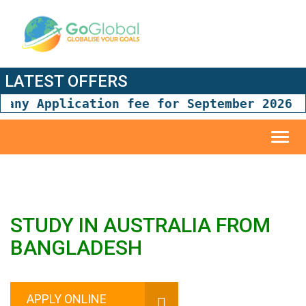
LATEST OFFERS
ny Application fee for September 2026 and
Toggl
navig
STUDY IN AUSTRALIA FROM
BANGLADESH
APPLY ONLINE