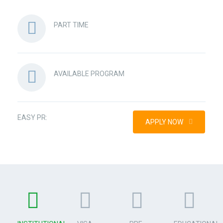
PART TIME
AVAILABLE PROGRAM
EASY PR:
APPLY NOW