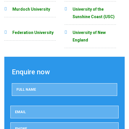
Murdoch University
University of the
Sunshine Coast (USC)
Federation University
University of New
England
Enquire now